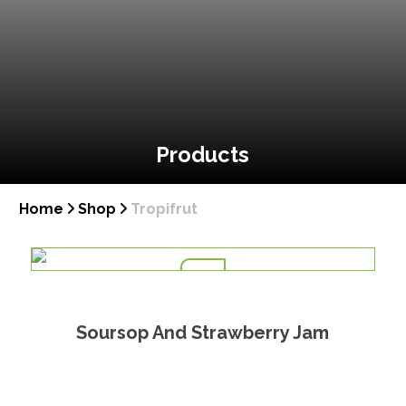
Products
Home
Shop
Tropifrut
Soursop And Strawberry Jam