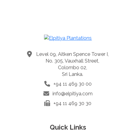
Level 09, Aitken Spence Tower I,
No. 305, Vauxhall Street,
Colombo 02,
Sri Lanka.
+94 11 469 30 00
info@elpitiya.com
+94 11 469 30 30
Quick Links