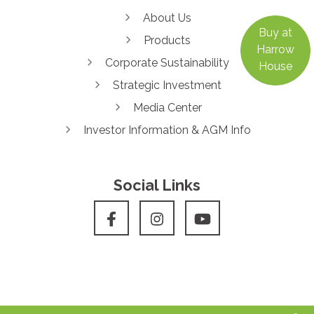
About Us
Buy at
Products
Harrow
Corporate Sustainability
House
Strategic Investment
Media Center
Investor Information & AGM Info
Social Links