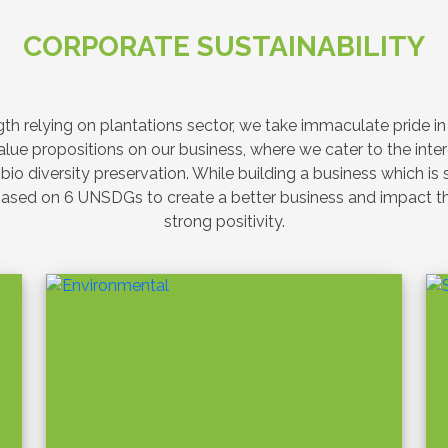
SUSTAINABILITY
Latest News & Event
ntations Advances
 Education through
on with Aitken Spence
Lanka Air Force on
y – Green Tomorrow