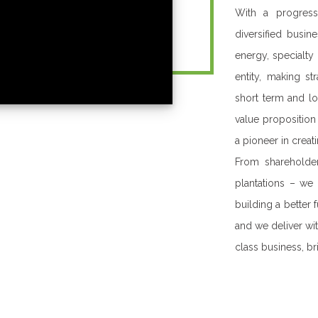
CORPORATE SUSTAINABILITY
h relying on plantations sector, we take immaculate pride in 
 value propositions on our business, where we cater to the int