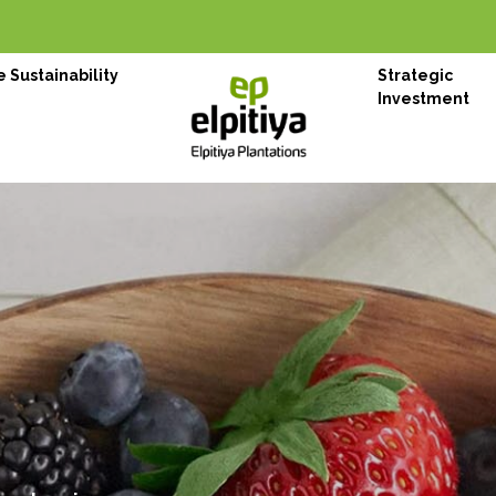
 Sustainability
Strategic
Investment
on Choice
nese
ugh her finest tea, spices and honey
WHO WE ARE
Elpitiya Plan
Originated from the agriculture w
pioneer in agriculture and plant
– Elpitiya Plantations PLC is m
1997. With 13 estates spread thr