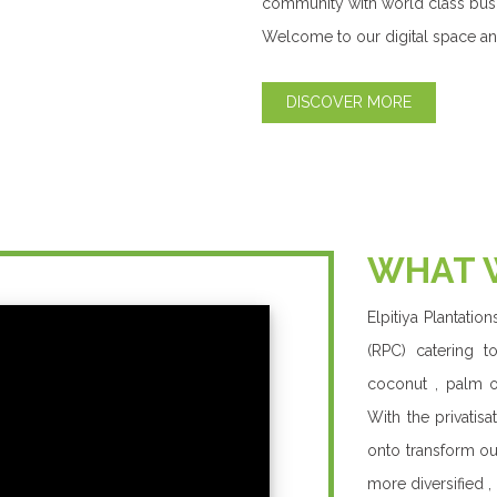
value proposition
a pioneer in creat
From shareholde
plantations – we
building a better 
and we deliver wi
class business, br
Our Products