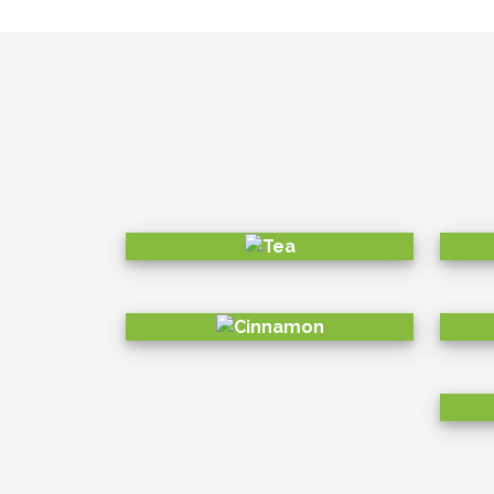
partners, community and even the bi
developed precise goals and KPIs 
ECONOMICAL