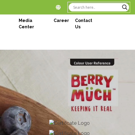
Media
Career
Contact
Center
Us
Next
tations PLC
onderland of Sri Lanka – Elpitiya Plantation PLC is a
ations. As the leading manufacturers of premium tea
anaged by the prestigious Aitken Spence Group since
oughout the island covering 8800 hectares, we cater