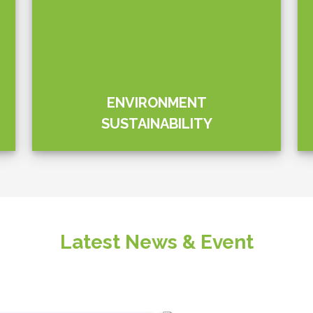
ations PLC has joined
e Aitken Spence & Sri
ce (SLAF) as the
nowledge provider for the
 – Green Tomorrow”
Quick Links
About Us
Products
Corporate Sustainability