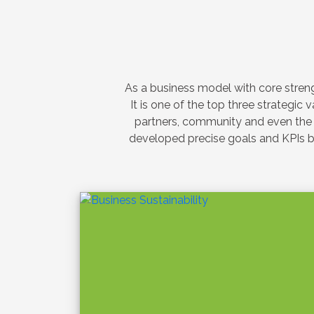
SUSTAINABILITY
e
Elpitiya Pla
Sustainable
Collaborati
and the Sri 
“Clean Toda
‹
he inter-
Oct 22