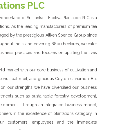
WE DO
ons is one of the Best Regional Plantation companies
o cultivation and manufacturing of tea , rubber ,
il and other crops in our 8800 hectares of land.
ation of our business since 1977 we have continued
ur business from a commodity based venture into a
profitable and sustainable entity.
ive mindset, we have ventured into creating a
ess portfolio with non-traditional crops, renewable
 teas and others. Hence we are a secured business
rategic interest and investments careering to both
ong term progression. Our primary move ahead on