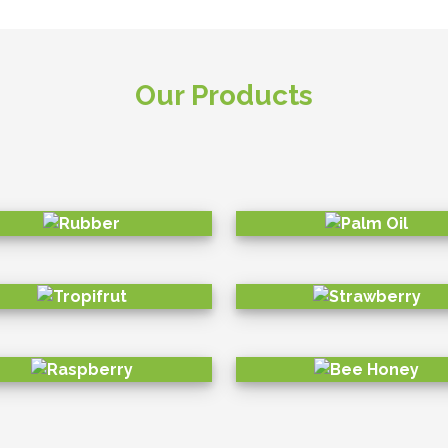
o diversity preservation. While building a business which is 
based on 6 UNSDGs to create a better business and impact 
strong positivity.
ENVIRONMENT