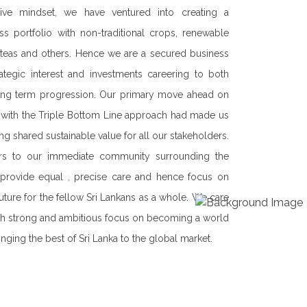
our corporate sustainability strategy.
erest of our shareholders, employees,