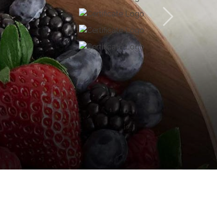
usiness practices and focuses on uplifting the lives
ld market with our core business of cultivation and
oconut, palm oil, and gracious Ceylon cinnamon. But
 on our strengths we have diversified our business
estments such as sustainable forestry development,
lopment. Through an integrated business model,
eers in the excellence of plantations category in
 our customers, employees and the immediate
ness practices.
 feel free to browse with a smile!