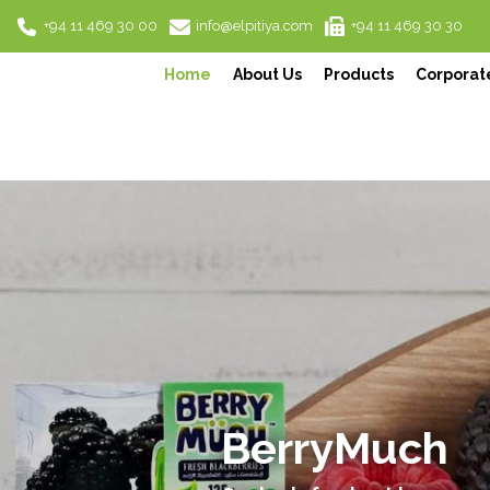
+94 11 469 30 00
info@elpitiya.com
+94 11 469 30 30
Home
About Us
Products
Corporate
Harrow Ceyl
Authentic, Premium, Ceylo
Previous
Experience Ceylon's essence thro
READ MORE