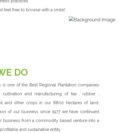
 with the Triple Bottom Line approach had made us
ing shared sustainable value for all our stakeholders.
rs to our immediate community surrounding the
 provide equal , precise care and hence focus on
future for the fellow Sri Lankans as a whole. We care
th strong and ambitious focus on becoming a world
inging the best of Sri Lanka to the global market.