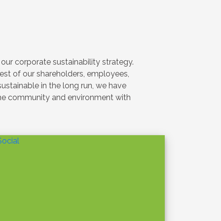
SUSTAINABILITY
With Profound Sadness: The
Passing Away of Our Chairman
Feb 4
›