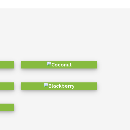
sustainable in the long run, we have
the community and environment with
SOCIAL