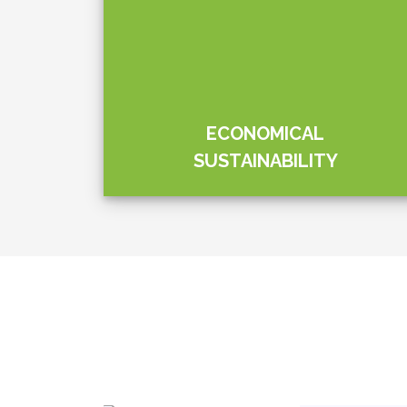
y
Elpitiya Plant
lub.
hands with th
Lanka Air For
game
Agricultural k
tions.…
“Clean Today
initiative; an…
Level 09, Aitken Spence Tower I,
No. 305, Vauxhall Street,
Colombo 02,
Sri Lanka.