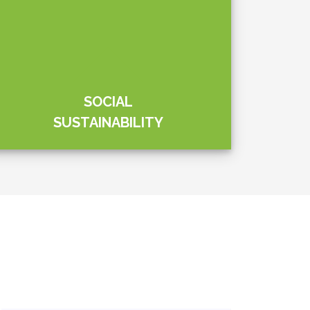
Social Links