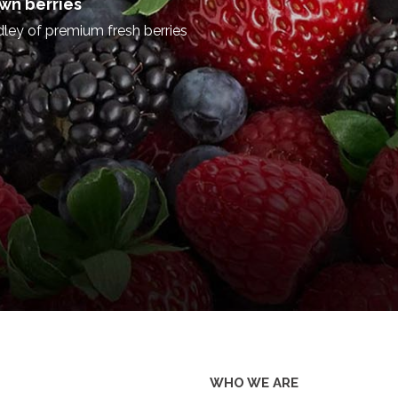
on with world class profitable b
of our community as well.
We are proud to cater to the wor
manufacturing of tea, rubber, c
taking a step ahead and relying
by venturing into strategic inv
Eco Tourism, Hydro Power deve
we have become one of the pion
the country, while serving
community with world class busi
Welcome to our digital space and
DISCOVER MORE