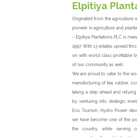
WHAT 
Elpitiya Plantati
(RPC) catering t
coconut , palm o
With the privatis
onto transform o
more diversified , 
With a progress
diversified busin
energy, specialty
entity, making st
short term and l