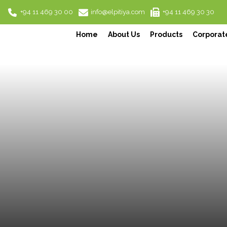
+94 11 469 30 00
info@elpitiya.com
+94 11 469 30 30
Home
About Us
Products
Corporate