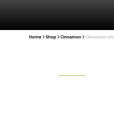
Home
Shop
Cinnamon
Cinnamon stic