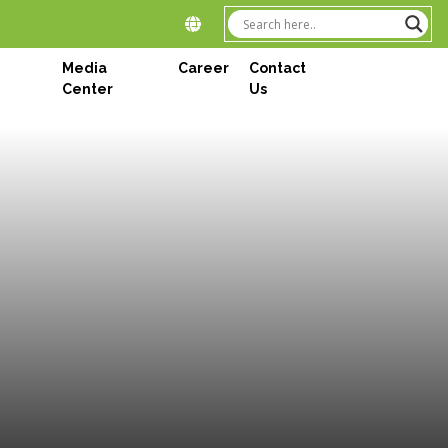
Media
Career
Contact
Center
Us