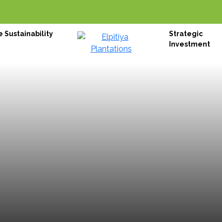
 Sustainability
Strategic
Investment