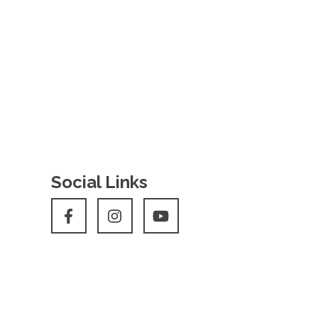
Social Links