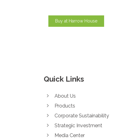
Buy at Harrow House
Quick Links
About Us
Products
Corporate Sustainability
Strategic Investment
Media Center