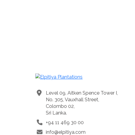
Level 09, Aitken Spence Tower I,
No. 305, Vauxhall Street,
Colombo 02,
Sri Lanka.
+94 11 469 30 00
info@elpitiya.com