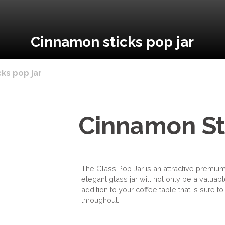
Cinnamon sticks pop jar
ks pop jar
Cinnamon St
The Glass Pop Jar is an attractive premium
elegant glass jar will not only be a valuable
addition to your coffee table that is sure 
throughout.