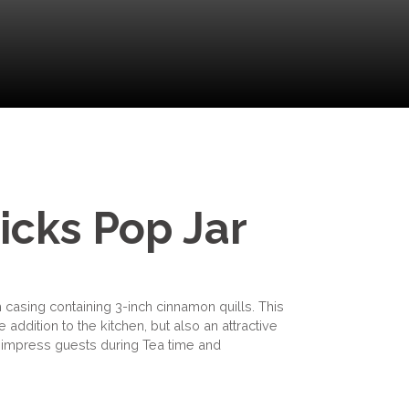
icks Pop Jar
 casing containing 3-inch cinnamon quills. This
 addition to the kitchen, but also an attractive
to impress guests during Tea time and